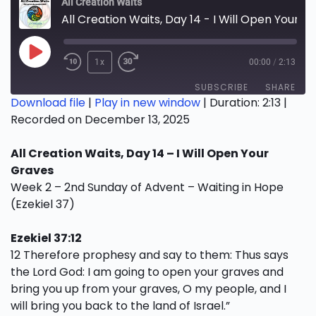
All Creation Waits
All Creation Waits, Day 14 - I Will Open Your Graves
Play
1x
00:00
/
2:13
Episode
SUBSCRIBE
SHARE
Download file
|
Play in new window
|
Duration: 2:13
|
Recorded on December 13, 2025
SHARE
RSS FEED
All Creation Waits, Day 14 – I Will Open Your
LINK
Graves
EMBED
Week 2 – 2nd Sunday of Advent – Waiting in Hope
(Ezekiel 37)
Ezekiel 37:12
12 Therefore prophesy and say to them: Thus says
the Lord God: I am going to open your graves and
bring you up from your graves, O my people, and I
will bring you back to the land of Israel.”