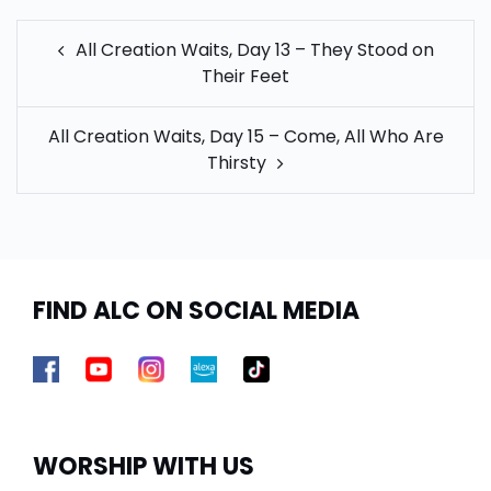
POST
All Creation Waits, Day 13 – They Stood on
NAVIGATION
Their Feet
All Creation Waits, Day 15 – Come, All Who Are
Thirsty
FIND ALC ON SOCIAL MEDIA
WORSHIP WITH US