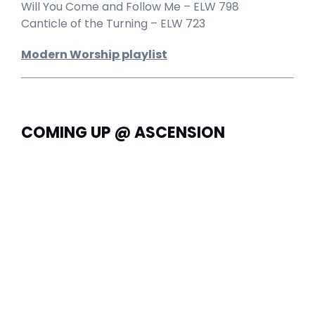
Will You Come and Follow Me – ELW 798
Canticle of the Turning – ELW 723
Modern Worship playlist
COMING UP @ ASCENSION