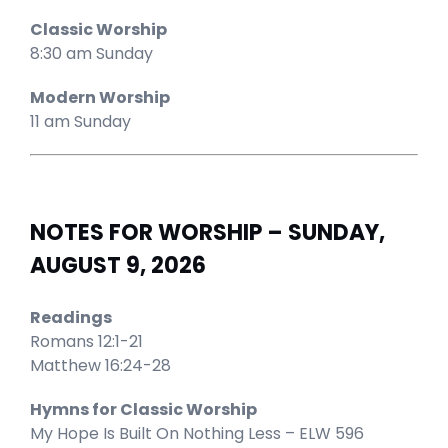
Classic Worship
8:30 am Sunday
Modern Worship
11 am Sunday
NOTES FOR WORSHIP – SUNDAY,
AUGUST 9, 2026
Readings
Romans 12:1-21
Matthew 16:24-28
Hymns for Classic Worship
My Hope Is Built On Nothing Less – ELW 596