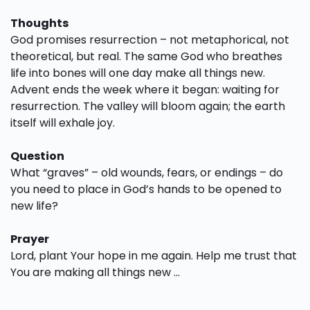
Thoughts
God promises resurrection – not metaphorical, not
theoretical, but real. The same God who breathes
life into bones will one day make all things new.
Advent ends the week where it began: waiting for
resurrection. The valley will bloom again; the earth
itself will exhale joy.
Question
What “graves” – old wounds, fears, or endings – do
you need to place in God’s hands to be opened to
new life?
Prayer
Lord, plant Your hope in me again. Help me trust that
You are making all things new …