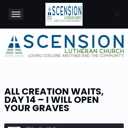
Skip
to
content
ALL CREATION WAITS,
DAY 14 – I WILL OPEN
YOUR GRAVES