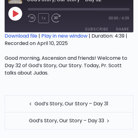
Play
1x
00:00
/
4:39
Episode
SUBSCRIBE
SHARE
Download file
|
Play in new window
|
Duration: 4:39
|
Recorded on April 10, 2025
SHARE
RSS FEED
Good morning, Ascension and friends! Welcome to
LINK
Day 32 of God’s Story, Our Story. Today, Pr. Scott
EMBED
talks about Judas. ​
POST
God’s Story, Our Story – Day 31
NAVIGATION
God’s Story, Our Story – Day 33