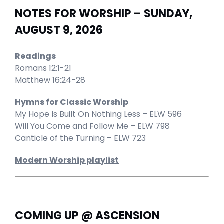
NOTES FOR WORSHIP – SUNDAY,
AUGUST 9, 2026
Readings
Romans 12:1-21
Matthew 16:24-28
Hymns for Classic Worship
My Hope Is Built On Nothing Less – ELW 596
Will You Come and Follow Me – ELW 798
Canticle of the Turning – ELW 723
Modern Worship playlist
COMING UP @ ASCENSION