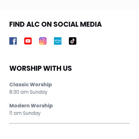
FIND ALC ON SOCIAL MEDIA
WORSHIP WITH US
Classic Worship
8:30 am Sunday
Modern Worship
11 am Sunday