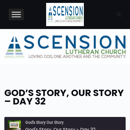
Skip
to
content
GOD’S STORY, OUR STORY
– DAY 32
God's Story Our Story
God's Story, Our Story - Day 32