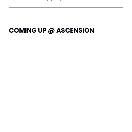
COMING UP @ ASCENSION