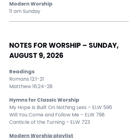
Modern Worship
11 am Sunday
NOTES FOR WORSHIP – SUNDAY,
AUGUST 9, 2026
Readings
Romans 12:1-21
Matthew 16:24-28
Hymns for Classic Worship
My Hope Is Built On Nothing Less – ELW 596
Will You Come and Follow Me – ELW 798
Canticle of the Turning – ELW 723
Modern Worship playlist