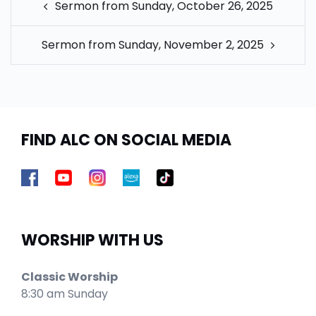
Sermon from Sunday, October 26, 2025
NAVIGATION
Sermon from Sunday, November 2, 2025
FIND ALC ON SOCIAL MEDIA
WORSHIP WITH US
Classic Worship
8:30 am Sunday