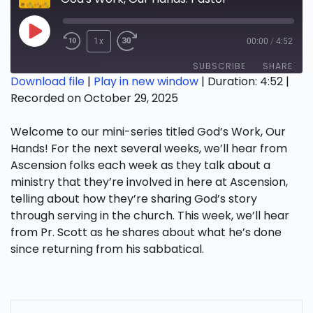
Play
1x
00:00
/
4:52
Episode
SUBSCRIBE
SHARE
Download file
|
Play in new window
|
Duration: 4:52
|
Recorded on October 29, 2025
SHARE
RSS FEED
Welcome to our mini-series titled God’s Work, Our
LINK
Hands! For the next several weeks, we’ll hear from
EMBED
Ascension folks each week as they talk about a
ministry that they’re involved in here at Ascension,
telling about how they’re sharing God’s story
through serving in the church. This week, we’ll hear
from Pr. Scott as he shares about what he’s done
since returning from his sabbatical.
POST