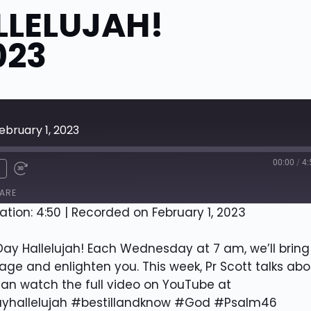
LLELUJAH!
023
ebruary 1, 2023
00:00
/
4:
x
ARE
ation: 4:50
|
Recorded on February 1, 2023
y Hallelujah! Each Wednesday at 7 am, we’ll bring
ge and enlighten you. This week, Pr Scott talks abo
can watch the full video on YouTube at
yhallelujah #bestillandknow #God #Psalm46