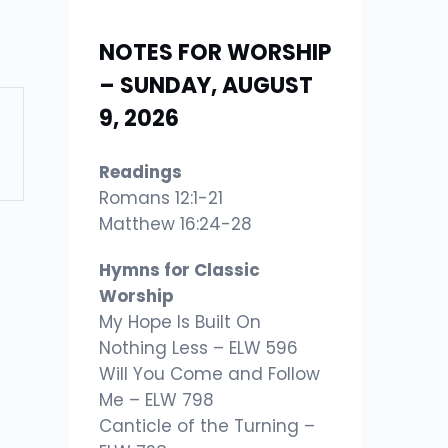
NOTES FOR WORSHIP
– SUNDAY, AUGUST
9, 2026
Readings
Romans 12:1-21
Matthew 16:24-28
Hymns for Classic
Worship
My Hope Is Built On
Nothing Less – ELW 596
Will You Come and Follow
Me – ELW 798
Canticle of the Turning –