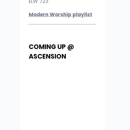
ELW 723
Modern Worship playlist
COMING UP @
ASCENSION