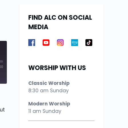
FIND ALC ON SOCIAL
MEDIA
WORSHIP WITH US
50
Classic Worship
8:30 am Sunday
Modern Worship
ut
11 am Sunday