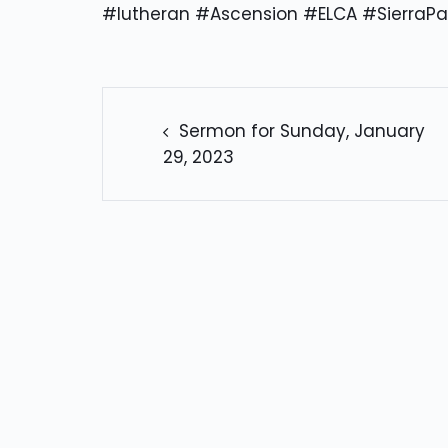
#lutheran #Ascension #ELCA #SierraPa
POST
NAVIGATION
Sermon for Sunday, January
29, 2023