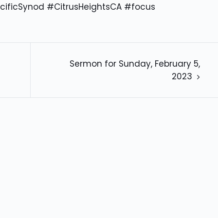
cificSynod #CitrusHeightsCA #focus
Sermon for Sunday, February 5,
2023