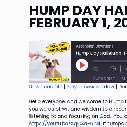
HUMP DAY HA
FEBRUARY 1, 2
Ascension Devotions
Hump Day Hallelujah! F
Play
1
Episode
SUBSCRIBE
SH
Download file
|
Play in new window
|
Dur
SHARE
RSS FEED
Hello everyone, and welcome to Hump Da
LINK
you words of wit and wisdom to encoura
listening to and focusing on God. You 
EMBED
https://youtu.be/XqC3a-6iNlI
. #humpda