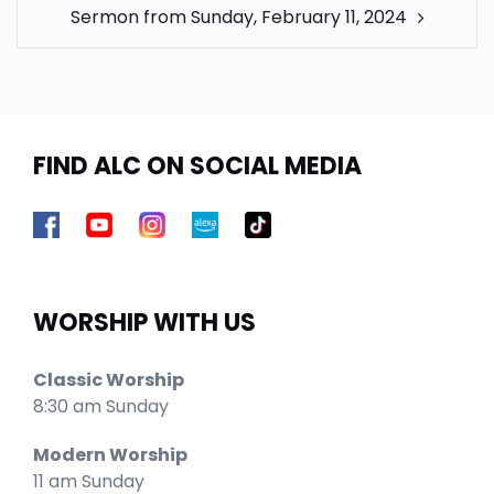
Sermon from Sunday, February 11, 2024
FIND ALC ON SOCIAL MEDIA
WORSHIP WITH US
Classic Worship
8:30 am Sunday
Modern Worship
11 am Sunday