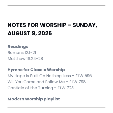
NOTES FOR WORSHIP – SUNDAY,
AUGUST 9, 2026
Readings
Romans 12:1-21
Matthew 16:24-28
Hymns for Classic Worship
My Hope Is Built On Nothing Less – ELW 596
Will You Come and Follow Me – ELW 798
Canticle of the Turning – ELW 723
Modern Worship playlist