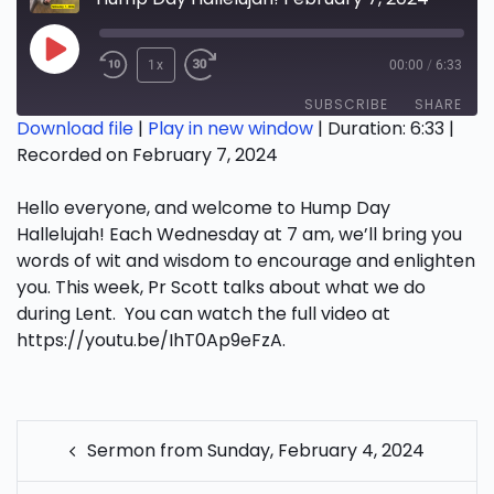
Play
1x
00:00
/
6:33
Episode
SUBSCRIBE
SHARE
Download file
|
Play in new window
|
Duration: 6:33
|
Recorded on February 7, 2024
SHARE
RSS FEED
Hello everyone, and welcome to Hump Day
LINK
Hallelujah! Each Wednesday at 7 am, we’ll bring you
EMBED
words of wit and wisdom to encourage and enlighten
you. This week, Pr Scott talks about what we do
during Lent. You can watch the full video at
https://youtu.be/IhT0Ap9eFzA.
POST
Sermon from Sunday, February 4, 2024
NAVIGATION