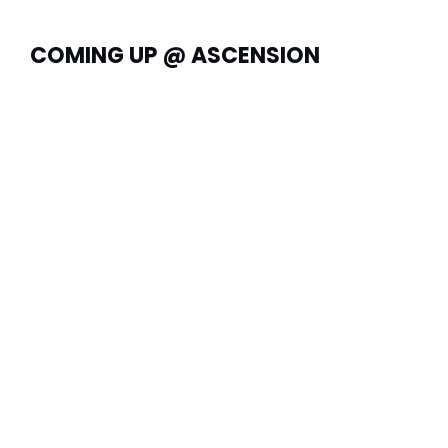
COMING UP @ ASCENSION