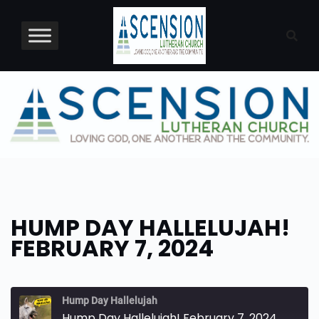
Skip
to
content
HUMP DAY HALLELUJAH!
FEBRUARY 7, 2024
Hump Day Hallelujah
Hump Day Hallelujah! February 7, 2024