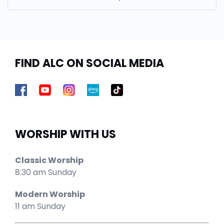
FIND ALC ON SOCIAL MEDIA
WORSHIP WITH US
Classic Worship
8:30 am Sunday
Modern Worship
11 am Sunday