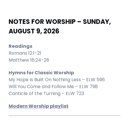
NOTES FOR WORSHIP – SUNDAY,
AUGUST 9, 2026
Readings
Romans 12:1-21
Matthew 16:24-28
Hymns for Classic Worship
My Hope Is Built On Nothing Less – ELW 596
Will You Come and Follow Me – ELW 798
Canticle of the Turning – ELW 723
Modern Worship playlist