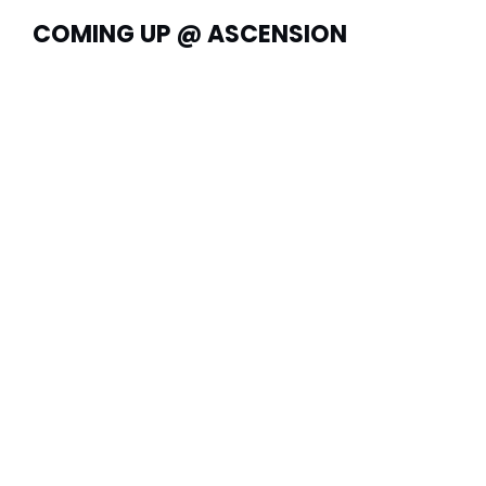
COMING UP @ ASCENSION