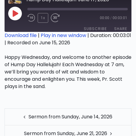
Play
1x
00:00
/
00:03:01
Episode
SUBSCRIBE
SHARE
Download file
|
Play in new window
|
Duration: 00:03:01
|
Recorded on June 15, 2026
SHARE
RSS FEED
Happy Wednesday, and welcome to another episode
LINK
of Hump Day Hallelujah! Each Wednesday at 7 am,
EMBED
we’ll bring you words of wit and wisdom to
encourage and enlighten you. This week, Pr. Scott
plays in the sand.
POST
Sermon from Sunday, June 14, 2026
NAVIGATION
Sermon from Sunday, June 21, 2026