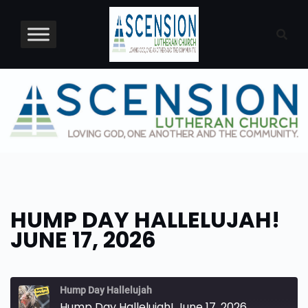
Skip
to
content
HUMP DAY HALLELUJAH!
JUNE 17, 2026
Hump Day Hallelujah
Hump Day Hallelujah! June 17, 2026