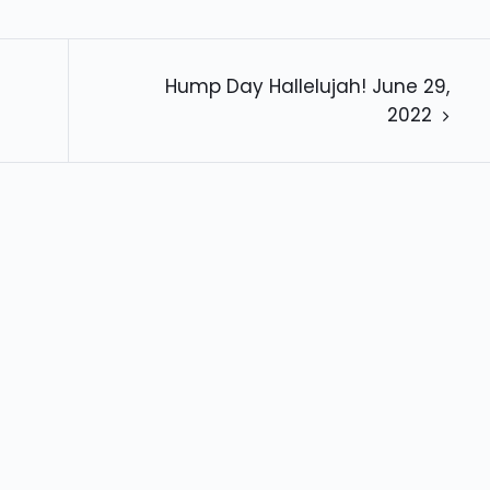
Hump Day Hallelujah! June 29,
2022