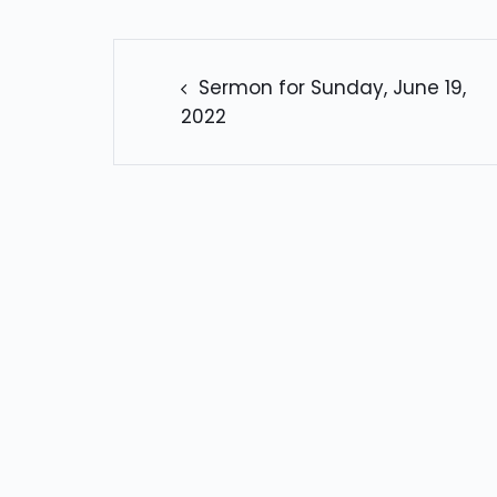
POST
NAVIGATION
Sermon for Sunday, June 19,
2022