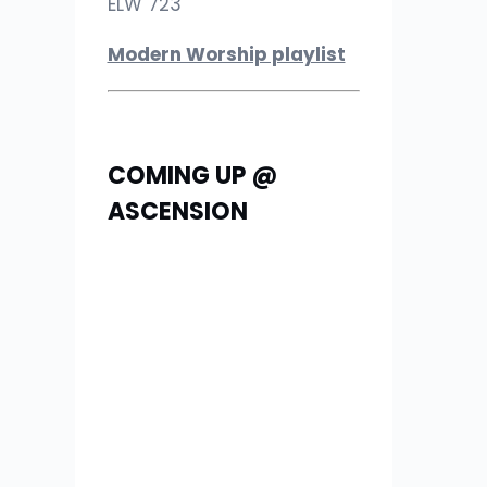
ELW 723
Modern Worship playlist
COMING UP @
ASCENSION