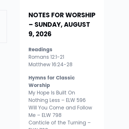
NOTES FOR WORSHIP
– SUNDAY, AUGUST
9, 2026
Readings
Romans 12:1-21
Matthew 16:24-28
Hymns for Classic
Worship
My Hope Is Built On
Nothing Less – ELW 596
Will You Come and Follow
Me – ELW 798
Canticle of the Turning –