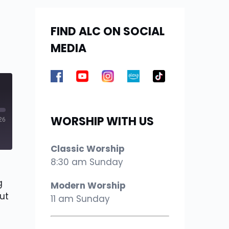
FIND ALC ON SOCIAL
MEDIA
WORSHIP WITH US
26
Classic Worship
8:30 am Sunday
g
Modern Worship
ut
11 am Sunday