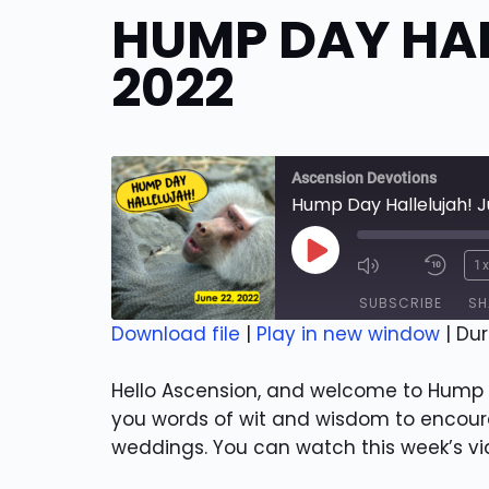
HUMP DAY HAL
2022
Ascension Devotions
Hump Day Hallelujah! J
Play
1
Episode
SUBSCRIBE
SH
Download file
|
Play in new window
|
Dur
SHARE
RSS FEED
Hello Ascension, and welcome to Hump D
LINK
you words of wit and wisdom to encoura
weddings. You can watch this week’s v
EMBED