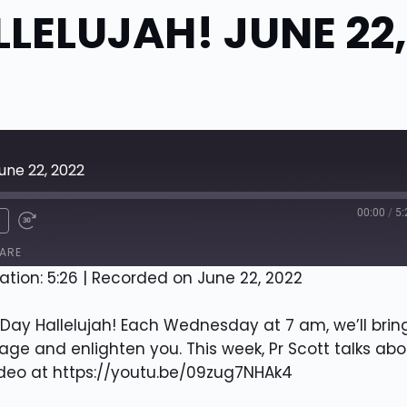
LELUJAH! JUNE 22,
une 22, 2022
00:00
/
5:
x
ARE
ation: 5:26
|
Recorded on June 22, 2022
ay Hallelujah! Each Wednesday at 7 am, we’ll brin
ge and enlighten you. This week, Pr Scott talks abo
ideo at https://youtu.be/09zug7NHAk4