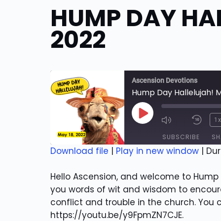
HUMP DAY HAL
2022
Ascension Devotions
Hump Day Hallelujah! M
Play
1
Episode
SUBSCRIBE
SH
Download file
|
Play in new window
|
Dur
SHARE
RSS FEED
Hello Ascension, and welcome to Hump D
LINK
you words of wit and wisdom to encourag
conflict and trouble in the church. You
EMBED
https://youtu.be/y9FpmZN7CJE.