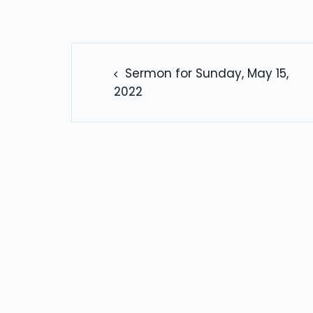
POST
NAVIGATION
Sermon for Sunday, May 15,
2022