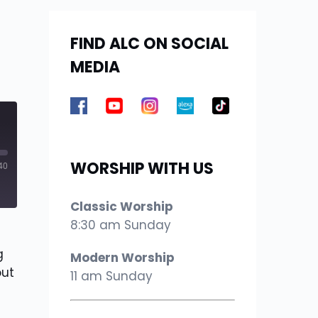
FIND ALC ON SOCIAL
MEDIA
WORSHIP WITH US
40
Classic Worship
8:30 am Sunday
g
Modern Worship
out
11 am Sunday