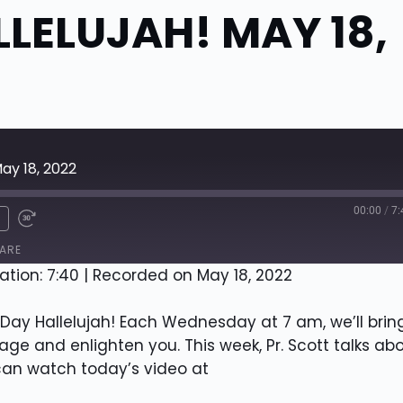
LELUJAH! MAY 18,
ay 18, 2022
00:00
/
7:
x
ARE
ation: 7:40
|
Recorded on May 18, 2022
ay Hallelujah! Each Wednesday at 7 am, we’ll brin
e and enlighten you. This week, Pr. Scott talks ab
 can watch today’s video at