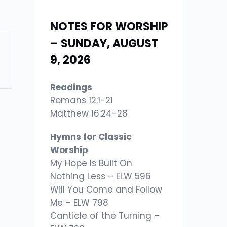
NOTES FOR WORSHIP
– SUNDAY, AUGUST
9, 2026
Readings
Romans 12:1-21
Matthew 16:24-28
Hymns for Classic
Worship
My Hope Is Built On
Nothing Less – ELW 596
Will You Come and Follow
Me – ELW 798
Canticle of the Turning –