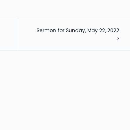
Sermon for Sunday, May 22, 2022