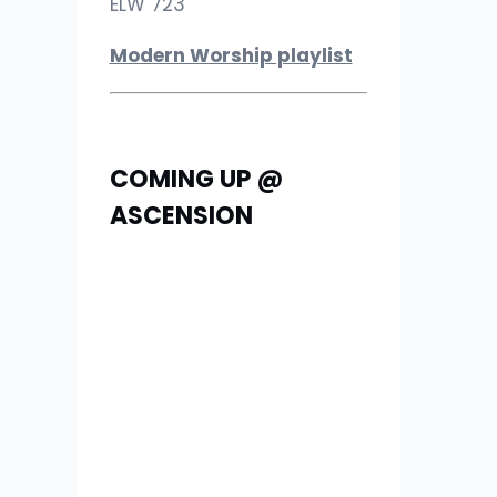
ELW 723
Modern Worship playlist
COMING UP @
ASCENSION