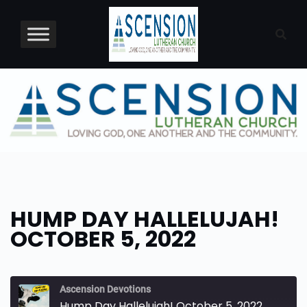
Skip
to
content
HUMP DAY HALLELUJAH!
OCTOBER 5, 2022
Ascension Devotions
Hump Day Hallelujah! October 5, 2022