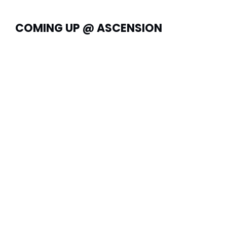
COMING UP @ ASCENSION