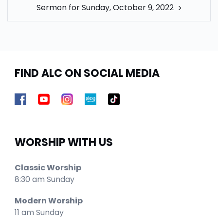
Sermon for Sunday, October 9, 2022
FIND ALC ON SOCIAL MEDIA
WORSHIP WITH US
Classic Worship
8:30 am Sunday
Modern Worship
11 am Sunday