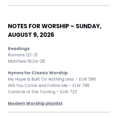
NOTES FOR WORSHIP – SUNDAY,
AUGUST 9, 2026
Readings
Romans 12:1-21
Matthew 16:24-28
Hymns for Classic Worship
My Hope Is Built On Nothing Less – ELW 596
Will You Come and Follow Me – ELW 798
Canticle of the Turning – ELW 723
Modern Worship playlist