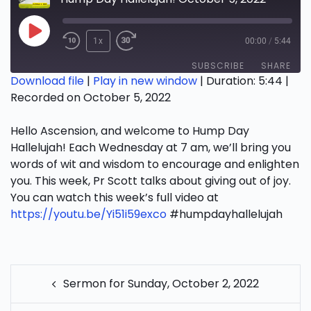
Play
1x
00:00
/
5:44
Episode
SUBSCRIBE
SHARE
Download file
|
Play in new window
|
Duration: 5:44
|
Recorded on October 5, 2022
SHARE
RSS FEED
Hello Ascension, and welcome to Hump Day
LINK
Hallelujah! Each Wednesday at 7 am, we’ll bring you
EMBED
words of wit and wisdom to encourage and enlighten
you. This week, Pr Scott talks about giving out of joy.
You can watch this week’s full video at
https://youtu.be/Yi51i59exco
#humpdayhallelujah
POST
Sermon for Sunday, October 2, 2022
NAVIGATION