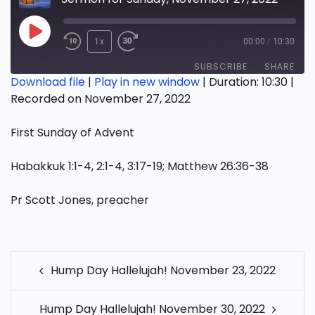
Play
1x
00:00
/
10:30
Episode
SUBSCRIBE
SHARE
Download file
|
Play in new window
|
Duration: 10:30
|
Recorded on November 27, 2022
SHARE
RSS FEED
First Sunday of Advent
LINK
EMBED
Habakkuk 1:1-4, 2:1-4, 3:17-19; Matthew 26:36-38
Pr Scott Jones, preacher
POST
Hump Day Hallelujah! November 23, 2022
NAVIGATION
Hump Day Hallelujah! November 30, 2022