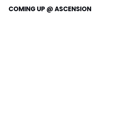
COMING UP @ ASCENSION