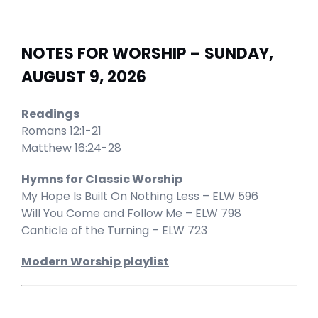
NOTES FOR WORSHIP – SUNDAY,
AUGUST 9, 2026
Readings
Romans 12:1-21
Matthew 16:24-28
Hymns for Classic Worship
My Hope Is Built On Nothing Less – ELW 596
Will You Come and Follow Me – ELW 798
Canticle of the Turning – ELW 723
Modern Worship playlist