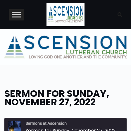
Skip
to
content
SERMON FOR SUNDAY,
NOVEMBER 27, 2022
Sermons at Ascension
Sermon for Sunday, November 27, 2022