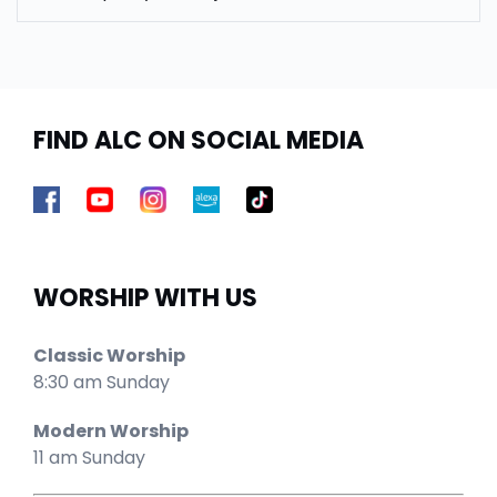
FIND ALC ON SOCIAL MEDIA
WORSHIP WITH US
Classic Worship
8:30 am Sunday
Modern Worship
11 am Sunday