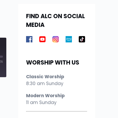
FIND ALC ON SOCIAL
MEDIA
WORSHIP WITH US
26
Classic Worship
8:30 am Sunday
Modern Worship
11 am Sunday