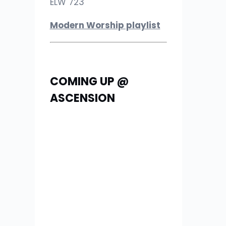
ELW 723
Modern Worship playlist
COMING UP @
ASCENSION