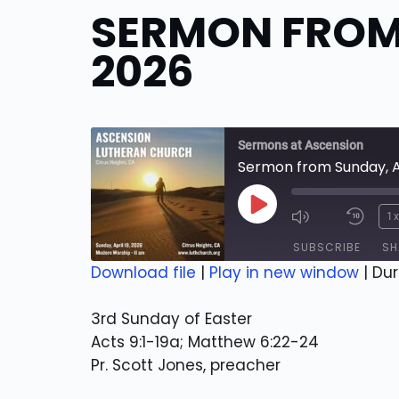
SERMON FROM 
2026
Sermons at Ascension
Sermon from Sunday, Ap
Play
1
Episode
SUBSCRIBE
SH
Download file
|
Play in new window
|
Dur
SHARE
RSS FEED
3rd Sunday of Easter
LINK
Acts 9:1-19a; Matthew 6:22-24
Pr. Scott Jones, preacher
EMBED