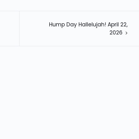
Hump Day Hallelujah! April 22,
2026