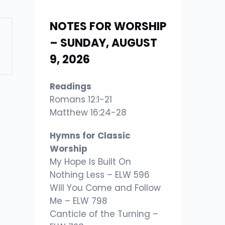
NOTES FOR WORSHIP
– SUNDAY, AUGUST
9, 2026
Readings
Romans 12:1-21
Matthew 16:24-28
Hymns for Classic
Worship
My Hope Is Built On
Nothing Less – ELW 596
Will You Come and Follow
Me – ELW 798
Canticle of the Turning –