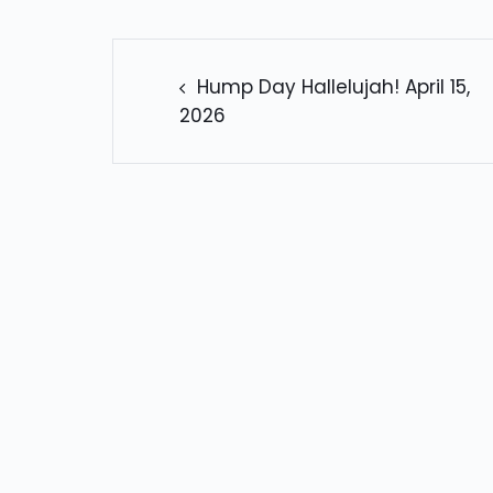
POST
NAVIGATION
Hump Day Hallelujah! April 15,
2026