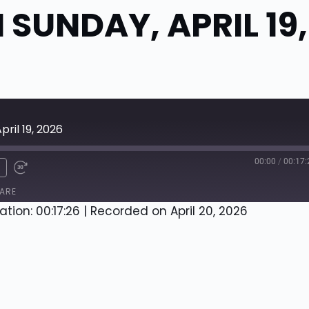
SUNDAY, APRIL 19,
ril 19, 2026
00:00
/
00:17:
x
ARE
ation: 00:17:26
|
Recorded on April 20, 2026