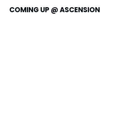
COMING UP @ ASCENSION