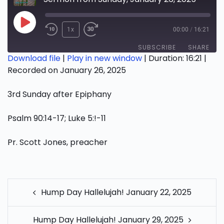
Play
1x
00:00
/
16:21
Episode
SUBSCRIBE
SHARE
Download file
|
Play in new window
|
Duration: 16:21
|
Recorded on January 26, 2025
SHARE
RSS FEED
3rd Sunday after Epiphany
LINK
EMBED
Psalm 90:14-17; Luke 5:!-11
Pr. Scott Jones, preacher
POST
Hump Day Hallelujah! January 22, 2025
NAVIGATION
Hump Day Hallelujah! January 29, 2025