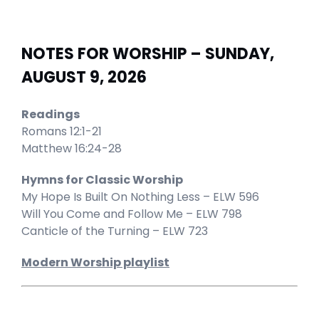
NOTES FOR WORSHIP – SUNDAY,
AUGUST 9, 2026
Readings
Romans 12:1-21
Matthew 16:24-28
Hymns for Classic Worship
My Hope Is Built On Nothing Less – ELW 596
Will You Come and Follow Me – ELW 798
Canticle of the Turning – ELW 723
Modern Worship playlist