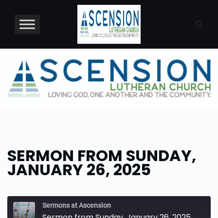
Skip
to
content
SERMON FROM SUNDAY,
JANUARY 26, 2025
Sermons at Ascension
Sermon from Sunday, January 26, 2025