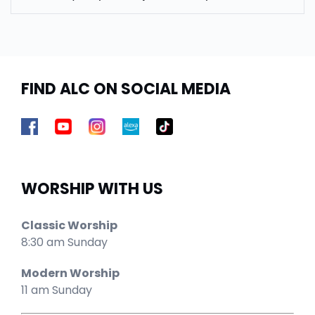
FIND ALC ON SOCIAL MEDIA
WORSHIP WITH US
Classic Worship
8:30 am Sunday
Modern Worship
11 am Sunday