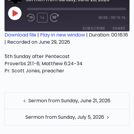
Play
1x
00:00
/
00:16:16
Episode
SUBSCRIBE
SHARE
Download file
|
Play in new window
|
Duration: 00:16:16
|
Recorded on June 29, 2026
SHARE
RSS FEED
5th Sunday after Pentecost
LINK
Proverbs 21:1-6; Matthew 6:24-34
EMBED
Pr. Scott Jones, preacher
POST
Sermon from Sunday, June 21, 2026
NAVIGATION
Sermon from Sunday, July 5, 2026