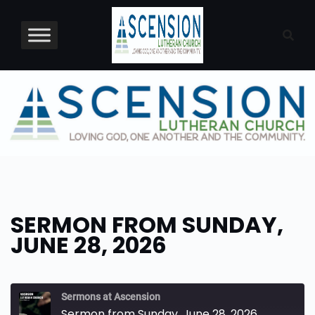
Skip
to
content
SERMON FROM SUNDAY,
JUNE 28, 2026
Sermons at Ascension
Sermon from Sunday, June 28, 2026