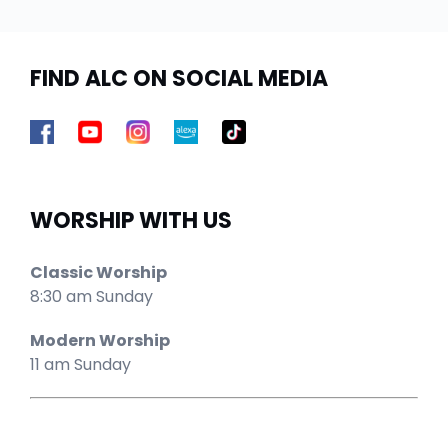
FIND ALC ON SOCIAL MEDIA
WORSHIP WITH US
Classic Worship
8:30 am Sunday
Modern Worship
11 am Sunday