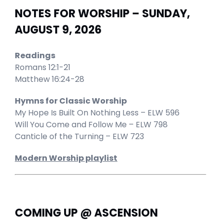
NOTES FOR WORSHIP – SUNDAY,
AUGUST 9, 2026
Readings
Romans 12:1-21
Matthew 16:24-28
Hymns for Classic Worship
My Hope Is Built On Nothing Less – ELW 596
Will You Come and Follow Me – ELW 798
Canticle of the Turning – ELW 723
Modern Worship playlist
COMING UP @ ASCENSION