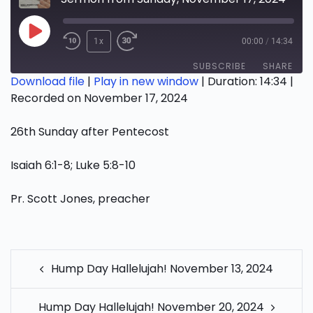
Play
1x
00:00
/
14:34
Episode
SUBSCRIBE
SHARE
Download file
|
Play in new window
|
Duration: 14:34
|
Recorded on November 17, 2024
SHARE
RSS FEED
26th Sunday after Pentecost
LINK
EMBED
Isaiah 6:1-8; Luke 5:8-10
Pr. Scott Jones, preacher
POST
Hump Day Hallelujah! November 13, 2024
NAVIGATION
Hump Day Hallelujah! November 20, 2024