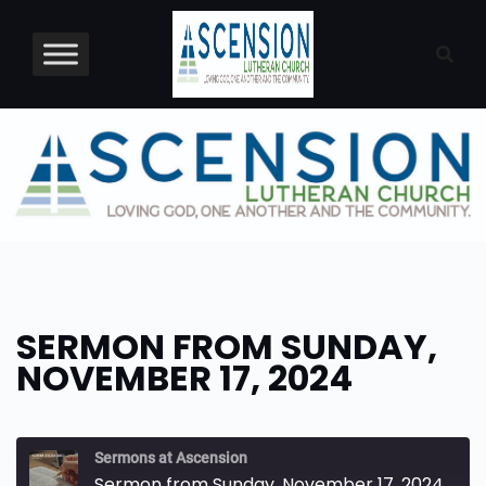
Skip
to
content
SERMON FROM SUNDAY,
NOVEMBER 17, 2024
Sermons at Ascension
Sermon from Sunday, November 17, 2024