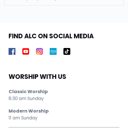
FIND ALC ON SOCIAL MEDIA
WORSHIP WITH US
Classic Worship
8:30 am Sunday
Modern Worship
11 am Sunday