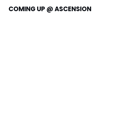
COMING UP @ ASCENSION