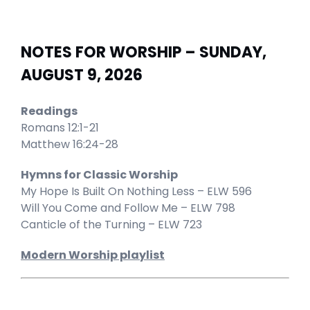
NOTES FOR WORSHIP – SUNDAY,
AUGUST 9, 2026
Readings
Romans 12:1-21
Matthew 16:24-28
Hymns for Classic Worship
My Hope Is Built On Nothing Less – ELW 596
Will You Come and Follow Me – ELW 798
Canticle of the Turning – ELW 723
Modern Worship playlist