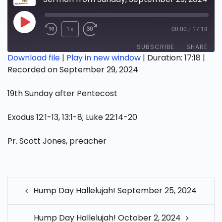
Play
1x
00:00
/
17:18
Episode
SUBSCRIBE
SHARE
Download file
|
Play in new window
|
Duration: 17:18
|
Recorded on September 29, 2024
SHARE
RSS FEED
19th Sunday after Pentecost
LINK
EMBED
Exodus 12:1-13, 13:1-8; Luke 22:14-20
Pr. Scott Jones, preacher
POST
Hump Day Hallelujah! September 25, 2024
NAVIGATION
Hump Day Hallelujah! October 2, 2024