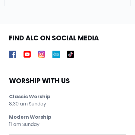
FIND ALC ON SOCIAL MEDIA
WORSHIP WITH US
Classic Worship
8:30 am Sunday
Modern Worship
11 am Sunday