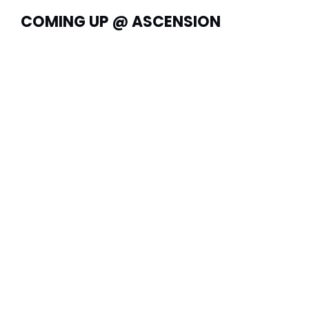
COMING UP @ ASCENSION