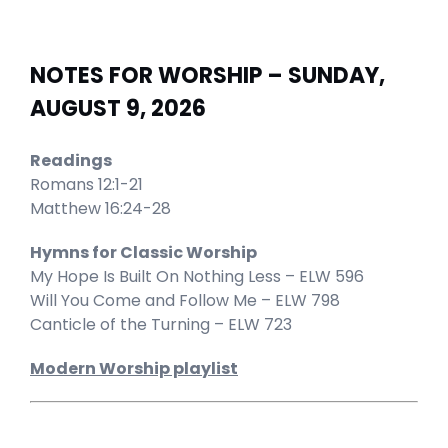
NOTES FOR WORSHIP – SUNDAY,
AUGUST 9, 2026
Readings
Romans 12:1-21
Matthew 16:24-28
Hymns for Classic Worship
My Hope Is Built On Nothing Less – ELW 596
Will You Come and Follow Me – ELW 798
Canticle of the Turning – ELW 723
Modern Worship playlist