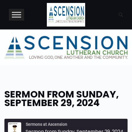
Skip
to
content
SERMON FROM SUNDAY,
SEPTEMBER 29, 2024
Sermons at Ascension
Sermon from Sunday, September 29, 2024