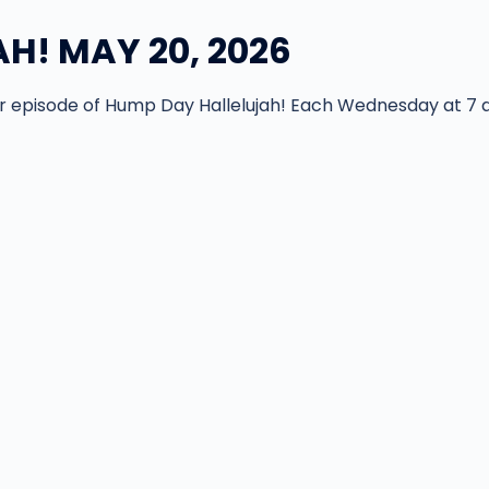
H! MAY 20, 2026
episode of Hump Day Hallelujah! Each Wednesday at 7 