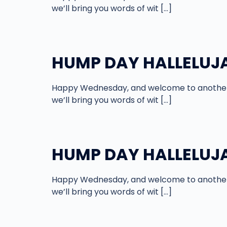
we’ll bring you words of wit […]
HUMP DAY HALLELUJAH
Happy Wednesday, and welcome to another 
we’ll bring you words of wit […]
HUMP DAY HALLELUJAH
Happy Wednesday, and welcome to another 
we’ll bring you words of wit […]