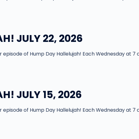
! JULY 22, 2026
episode of Hump Day Hallelujah! Each Wednesday at 7 
! JULY 15, 2026
episode of Hump Day Hallelujah! Each Wednesday at 7 