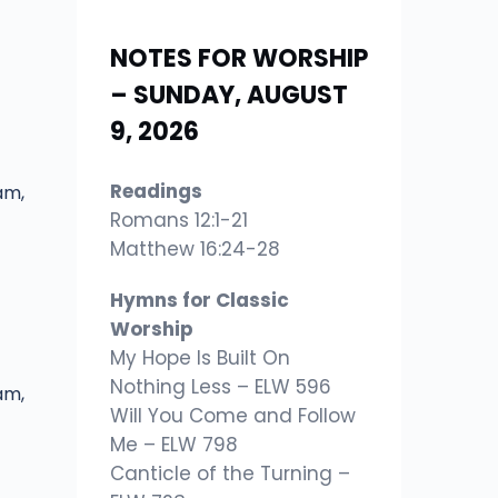
NOTES FOR WORSHIP
– SUNDAY, AUGUST
9, 2026
Readings
am,
Romans 12:1-21
Matthew 16:24-28
Hymns for Classic
Worship
My Hope Is Built On
Nothing Less – ELW 596
am,
Will You Come and Follow
Me – ELW 798
Canticle of the Turning –