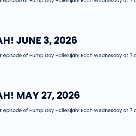
episode of Hump Day Hallelujah! Each Wednesday at 7 
H! JUNE 3, 2026
episode of Hump Day Hallelujah! Each Wednesday at 7 
H! MAY 27, 2026
episode of Hump Day Hallelujah! Each Wednesday at 7 