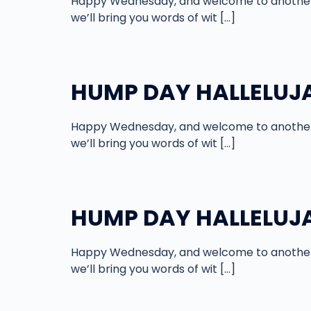
Happy Wednesday, and welcome to another 
we’ll bring you words of wit […]
HUMP DAY HALLELUJA
Happy Wednesday, and welcome to another 
we’ll bring you words of wit […]
HUMP DAY HALLELUJA
Happy Wednesday, and welcome to another 
we’ll bring you words of wit […]