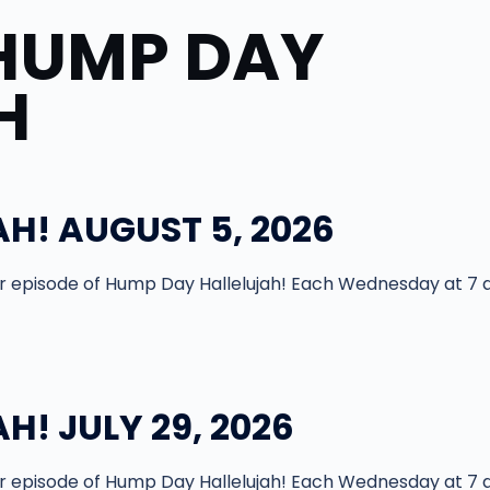
HUMP DAY
H
H! AUGUST 5, 2026
episode of Hump Day Hallelujah! Each Wednesday at 7 
! JULY 29, 2026
episode of Hump Day Hallelujah! Each Wednesday at 7 