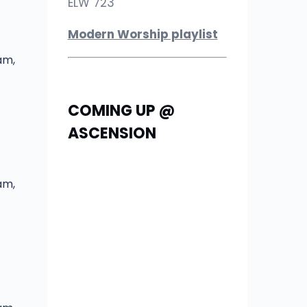
ELW 723
Modern Worship playlist
am,
COMING UP @
ASCENSION
am,