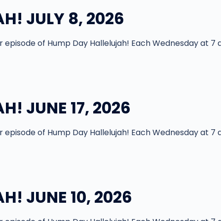
! JULY 8, 2026
episode of Hump Day Hallelujah! Each Wednesday at 7 
! JUNE 17, 2026
episode of Hump Day Hallelujah! Each Wednesday at 7 
! JUNE 10, 2026