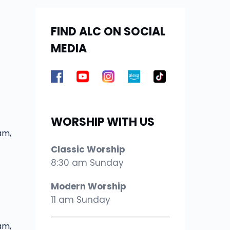
FIND ALC ON SOCIAL
MEDIA
WORSHIP WITH US
am,
Classic Worship
8:30 am Sunday
Modern Worship
11 am Sunday
am,