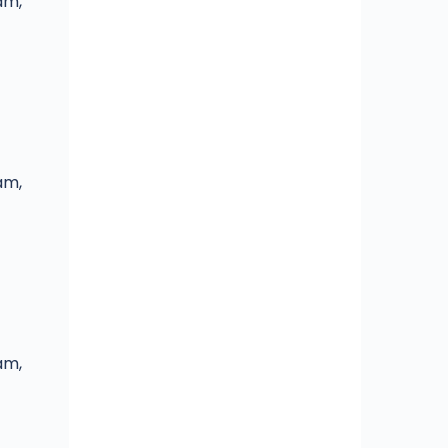
am,
am,
am,