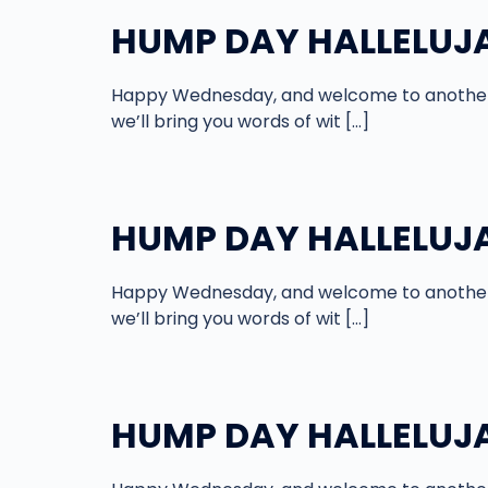
HUMP DAY HALLELUJAH
Happy Wednesday, and welcome to another 
we’ll bring you words of wit […]
HUMP DAY HALLELUJAH
Happy Wednesday, and welcome to another 
we’ll bring you words of wit […]
HUMP DAY HALLELUJAH