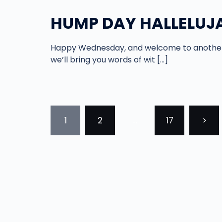
HUMP DAY HALLELUJA
Happy Wednesday, and welcome to another 
we’ll bring you words of wit […]
POSTS
1
2
…
17
>
PAGINATION