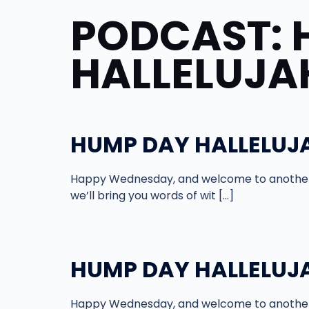
PODCAST:
HALLELUJA
HUMP DAY HALLELUJA
Happy Wednesday, and welcome to another 
we’ll bring you words of wit […]
HUMP DAY HALLELUJAH
Happy Wednesday, and welcome to another 